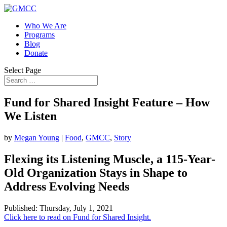
Who We Are
Programs
Blog
Donate
Select Page
Fund for Shared Insight Feature – How
We Listen
by
Megan Young
|
Food
,
GMCC
,
Story
Flexing its Listening Muscle, a 115-Year-
Old Organization Stays in Shape to
Address Evolving Needs
Published: Thursday, July 1, 2021
Click here to read on Fund for Shared Insight.