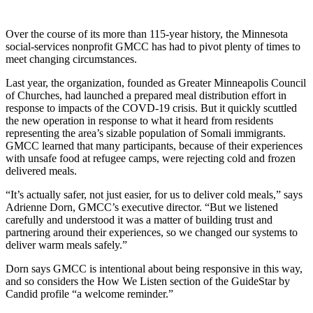
Over the course of its more than 115-year history, the Minnesota
social-services nonprofit GMCC has had to pivot plenty of times to
meet changing circumstances.
Last year, the organization, founded as Greater Minneapolis Council
of Churches, had launched a prepared meal distribution effort in
response to impacts of the COVD-19 crisis. But it quickly scuttled
the new operation in response to what it heard from residents
representing the area’s sizable population of Somali immigrants.
GMCC learned that many participants, because of their experiences
with unsafe food at refugee camps, were rejecting cold and frozen
delivered meals.
“It’s actually safer, not just easier, for us to deliver cold meals,” says
Adrienne Dorn, GMCC’s executive director. “But we listened
carefully and understood it was a matter of building trust and
partnering around their experiences, so we changed our systems to
deliver warm meals safely.”
Dorn says GMCC is intentional about being responsive in this way,
and so considers the How We Listen section of the GuideStar by
Candid profile “a welcome reminder.”