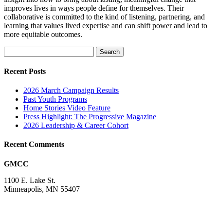
improves lives in ways people define for themselves. Their
collaborative is committed to the kind of listening, partnering, and
learning that values lived expertise and can shift power and lead to
more equitable outcomes.
Search
for:
Recent Posts
2026 March Campaign Results
Past Youth Programs
Home Stories Video Feature
Press Highlight: The Progressive Magazine
2026 Leadership & Career Cohort
Recent Comments
GMCC
1100 E. Lake St.
Minneapolis, MN 55407