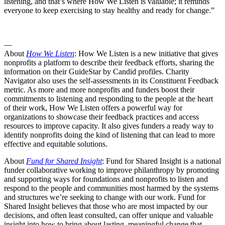
listening, and that’s where How We Listen is valuable; it reminds
everyone to keep exercising to stay healthy and ready for change.”
—
About
How We Listen
: How We Listen is a new initiative that gives
nonprofits a platform to describe their feedback efforts, sharing the
information on their GuideStar by Candid profiles. Charity
Navigator also uses the self-assessments in its Constituent Feedback
metric. As more and more nonprofits and funders boost their
commitments to listening and responding to the people at the heart
of their work, How We Listen offers a powerful way for
organizations to showcase their feedback practices and access
resources to improve capacity. It also gives funders a ready way to
identify nonprofits doing the kind of listening that can lead to more
effective and equitable solutions.
About
Fund for Shared Insight
: Fund for Shared Insight is a national
funder collaborative working to improve philanthropy by promoting
and supporting ways for foundations and nonprofits to listen and
respond to the people and communities most harmed by the systems
and structures we’re seeking to change with our work. Fund for
Shared Insight believes that those who are most impacted by our
decisions, and often least consulted, can offer unique and valuable
insight into how to bring about lasting, meaningful change that