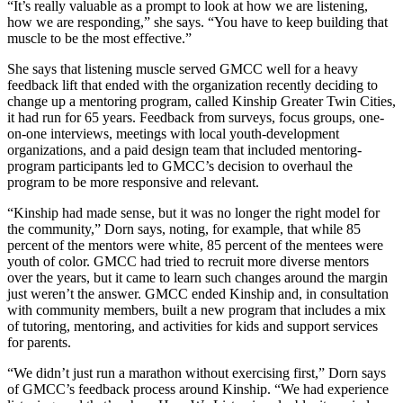
“It’s really valuable as a prompt to look at how we are listening,
how we are responding,” she says. “You have to keep building that
muscle to be the most effective.”
She says that listening muscle served GMCC well for a heavy
feedback lift that ended with the organization recently deciding to
change up a mentoring program, called Kinship Greater Twin Cities,
it had run for 65 years. Feedback from surveys, focus groups, one-
on-one interviews, meetings with local youth-development
organizations, and a paid design team that included mentoring-
program participants led to GMCC’s decision to overhaul the
program to be more responsive and relevant.
“Kinship had made sense, but it was no longer the right model for
the community,” Dorn says, noting, for example, that while 85
percent of the mentors were white, 85 percent of the mentees were
youth of color. GMCC had tried to recruit more diverse mentors
over the years, but it came to learn such changes around the margin
just weren’t the answer. GMCC ended Kinship and, in consultation
with community members, built a new program that includes a mix
of tutoring, mentoring, and activities for kids and support services
for parents.
“We didn’t just run a marathon without exercising first,” Dorn says
of GMCC’s feedback process around Kinship. “We had experience