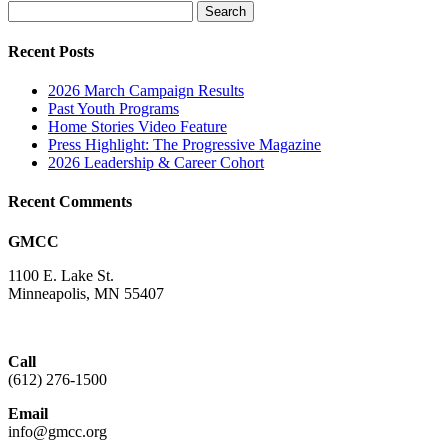
Search
for:
Recent Posts
2026 March Campaign Results
Past Youth Programs
Home Stories Video Feature
Press Highlight: The Progressive Magazine
2026 Leadership & Career Cohort
Recent Comments
GMCC
1100 E. Lake St.
Minneapolis, MN 55407
Call
(612) 276-1500
Email
info@gmcc.org