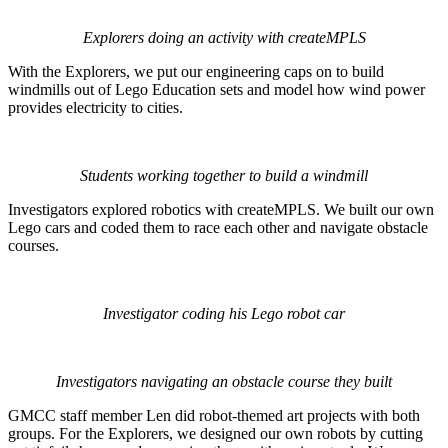
Explorers doing an activity with createMPLS
With the Explorers, we put our engineering caps on to build
windmills out of Lego Education sets and model how wind power
provides electricity to cities.
Students working together to build a windmill
Investigators explored robotics with createMPLS. We built our own
Lego cars and coded them to race each other and navigate obstacle
courses.
Investigator coding his Lego robot car
Investigators navigating an obstacle course they built
GMCC staff member Len did robot-themed art projects with both
groups. For the Explorers, we designed our own robots by cutting