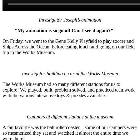
Investigator Joseph’s animation
“My animation is so good! Can I see it again?”
On Friday, we went to the Gene Kelly Playfield to play soccer and
Ships Across the Ocean, before eating lunch and going on our field
trip to the Works Museum.
Investigator building a car at the Works Museum
The Works Museum had so many different stations for us to
explore! We played, built, problem solved, and practiced teamwork
with the various interactive toys & puzzles available.
Campers at different stations at the museum
A fan favorite was the ball rollercoaster – some of our campers were
so mesmerized they sat and watched it almost the entire time we
were there!