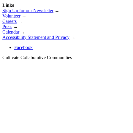
Links
Sign Up for our Newsletter
→
Volunteer
→
Careers
→
Press
→
Calendar
→
Accessibility Statement and Privacy
→
Facebook
Cultivate Collaborative Communities