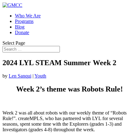
Who We Are
Programs
Blog
Donate
Select Page
2024 LYL STEAM Summer Week 2
by
Len Sanqui
|
Youth
Week 2’s theme was Robots Rule!
Week 2 was all about robots with our weekly theme of “Robots
Rule!”. createMPLS, who has partnered with LYL for several
seasons, spent some time with the Explorers (grades 1-3) and
Investigators (grades 4-8) throughout the week.