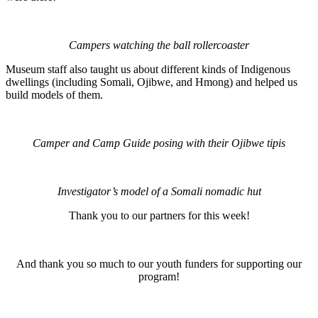
Campers watching the ball rollercoaster
Museum staff also taught us about different kinds of Indigenous
dwellings (including Somali, Ojibwe, and Hmong) and helped us
build models of them.
Camper and Camp Guide posing with their Ojibwe tipis
Investigator’s model of a Somali nomadic hut
Thank you to our partners for this week!
And thank you so much to our youth funders for supporting our
program!