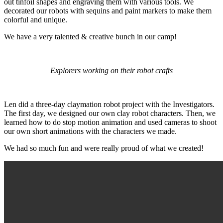
out tinfoil shapes and engraving them with various tools. We
decorated our robots with sequins and paint markers to make them
colorful and unique.
We have a very talented & creative bunch in our camp!
Explorers working on their robot crafts
Len did a three-day claymation robot project with the Investigators.
The first day, we designed our own clay robot characters. Then, we
learned how to do stop motion animation and used cameras to shoot
our own short animations with the characters we made.
We had so much fun and were really proud of what we created!