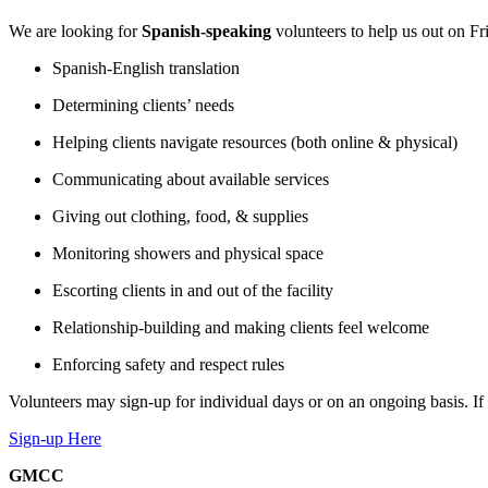
We are looking for
Spanish-speaking
volunteers to help us out on Fr
Spanish-English translation
Determining clients’ needs
Helping clients navigate resources (both online & physical)
Communicating about available services
Giving out clothing, food, & supplies
Monitoring showers and physical space
Escorting clients in and out of the facility
Relationship-building and making clients feel welcome
Enforcing safety and respect rules
Volunteers may sign-up for individual days or on an ongoing basis. If in
Sign-up Here
GMCC