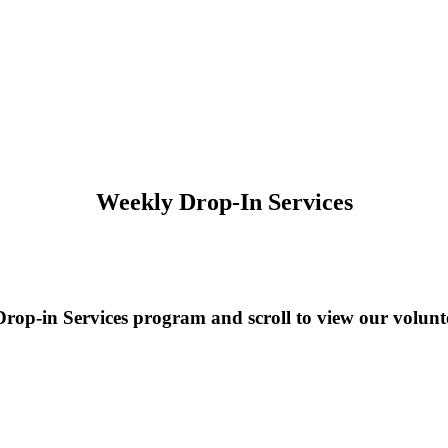
Weekly Drop-In Services
rop-in Services program and scroll to view our volunte