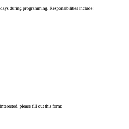
idays during programming. Responsibilities include:
terested, please fill out this form: