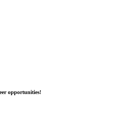
er opportunities!