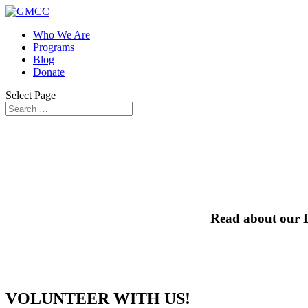
Who We Are
Programs
Blog
Donate
Select Page
Read about our D
VOLUNTEER WITH US!