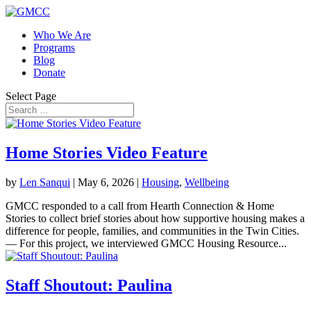
Who We Are
Programs
Blog
Donate
Select Page
Home Stories Video Feature
by
Len Sanqui
|
May 6, 2026
|
Housing
,
Wellbeing
GMCC responded to a call from Hearth Connection & Home
Stories to collect brief stories about how supportive housing makes a
difference for people, families, and communities in the Twin Cities.
— For this project, we interviewed GMCC Housing Resource...
Staff Shoutout: Paulina