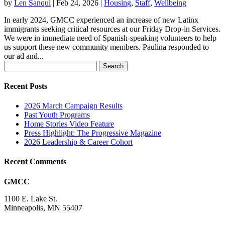
by
Len Sanqui
|
Feb 24, 2026
|
Housing
,
Staff
,
Wellbeing
In early 2024, GMCC experienced an increase of new Latinx
immigrants seeking critical resources at our Friday Drop-in Services.
We were in immediate need of Spanish-speaking volunteers to help
us support these new community members. Paulina responded to
our ad and...
Search
for:
Recent Posts
2026 March Campaign Results
Past Youth Programs
Home Stories Video Feature
Press Highlight: The Progressive Magazine
2026 Leadership & Career Cohort
Recent Comments
GMCC
1100 E. Lake St.
Minneapolis, MN 55407