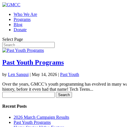
Who We Are
Programs
Blog
Donate
Select Page
Past Youth Programs
by
Len Sanqui
|
May 14, 2026
|
Past Youth
Over the years, GMCC’s youth programming has evolved in many ways.
history, before it even had that name! Tech Teens...
Search
for:
Recent Posts
2026 March Campaign Results
Past Youth Programs