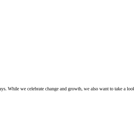
 While we celebrate change and growth, we also want to take a look b