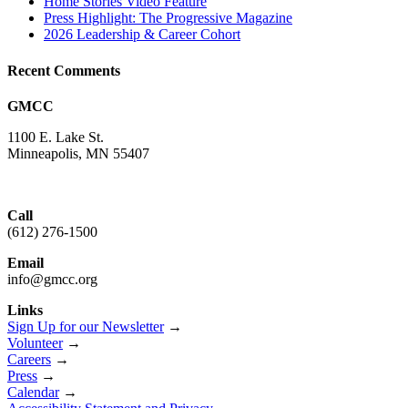
Home Stories Video Feature
Press Highlight: The Progressive Magazine
2026 Leadership & Career Cohort
Recent Comments
GMCC
1100 E. Lake St.
Minneapolis, MN 55407
Call
(612) 276-1500
Email
info@gmcc.org
Links
Sign Up for our Newsletter
→
Volunteer
→
Careers
→
Press
→
Calendar
→