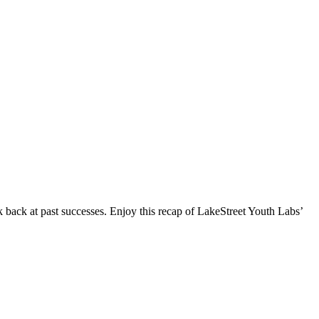
ack at past successes. Enjoy this recap of LakeStreet Youth Labs’